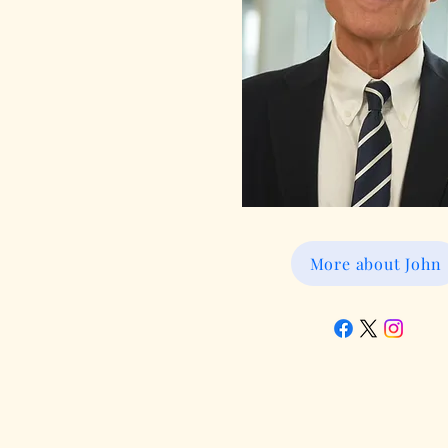
More about John