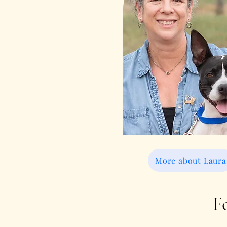
More about Laura
F