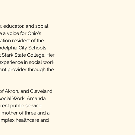
 educator, and social
 a voice for Ohio's
ation resident of the
adelphia City Schools
 Stark State College. Her
xperience in social work
ent provider through the
 of Akron, and Cleveland
 Social Work, Amanda
rent public service.
d mother of three and a
complex healthcare and