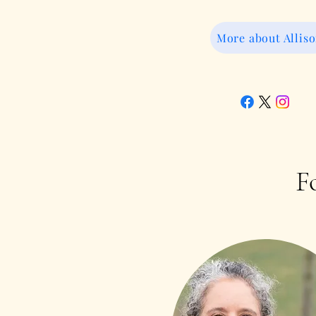
More about Allis
F