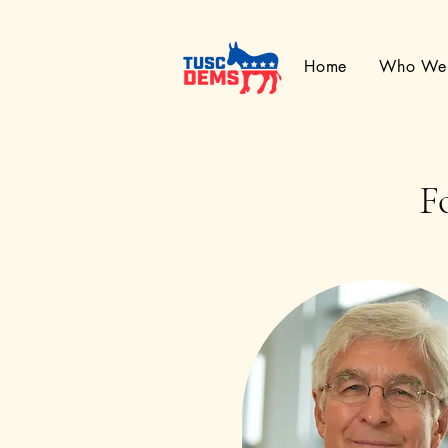
Home
Who We
F