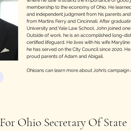
where he saw firsthand the importance of good 
membership to the economy of Ohio. He learned
and independent judgment from his parents an
from Martins Ferry and Cincinnati. After graduat
University and Yale Law School, John joined one o
Outside of work, he is an accomplished long-d
certified lifeguard. He lives with his wife Maryli
he has served on the City Council since 2020. He
proud parents of Adam and Abigail.
Ohioans can learn more about John’s campaign
For Ohio Secretary Of State