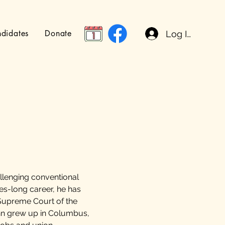
didates
Donate
Log In
allenging conventional
des-long career, he has
Supreme Court of the
ohn grew up in Columbus,