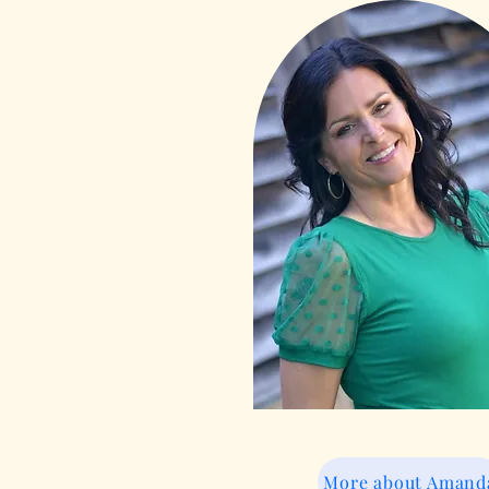
More about Amand