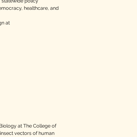
 statewide policy
democracy, healthcare, and
gn at
 Biology at The College of
insect vectors of human