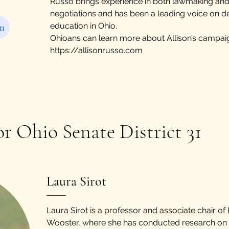
Russo brings experience in both lawmaking and
negotiations and has been a leading voice on 
education in Ohio.
on
Ohioans can learn more about Allison’s campai
https://allisonrusso.com
or Ohio Senate District 31
​Laura Sirot
Laura Sirot is a professor and associate chair of
Wooster, where she has conducted research on 