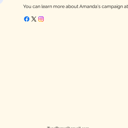
You can learn more about Amanda's campaign a