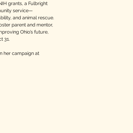
NIH grants, a Fulbright
munity service—
bility, and animal rescue.
oster parent and mentor,
proving Ohio’s future,
t 31.
in her campaign at