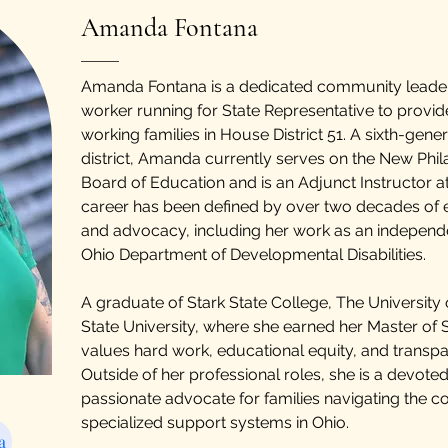
Amanda Fontana
Amanda Fontana is a dedicated community leader,
worker running for State Representative to provide
working families in House District 51. A sixth-gener
district, Amanda currently serves on the New Phil
Board of Education and is an Adjunct Instructor at
career has been defined by over two decades of e
and advocacy, including her work as an independ
Ohio Department of Developmental Disabilities.
A graduate of Stark State College, The University
State University, where she earned her Master of
values hard work, educational equity, and transpa
Outside of her professional roles, she is a devote
passionate advocate for families navigating the 
specialized support systems in Ohio.
a