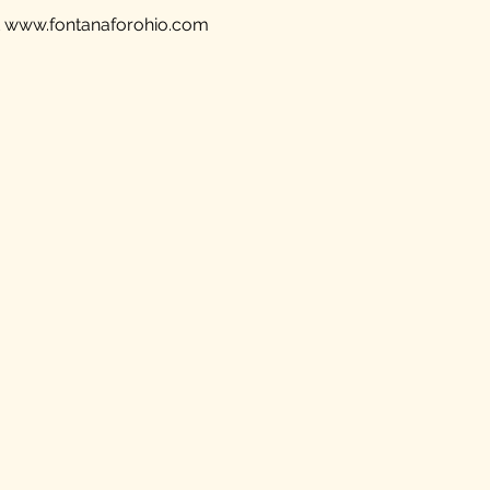
t
www.fontanaforohio.com