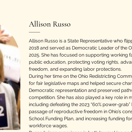
Allison Russo
Allison Russo is a State Representative who flip
2018 and served as Democratic Leader of the 
2025. She has focused on supporting working fa
public education, protecting voting rights, adv
freedom, and expanding labor protections.
During her time on the Ohio Redistricting Com
for fair legislative maps and helped secure ch
Democratic representation and preserved pathw
competition. She has also played a key role in m
including defeating the 2023 “60% power-grab” b
passage of reproductive freedom in Ohio’s const
School Funding Plan, and increasing funding for
workforce wages.