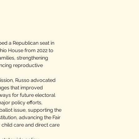
ped a Republican seat in
Ohio House from 2022 to
milies, strengthening
ancing reproductive
mission, Russo advocated
anges that improved
ays for future electoral
ajor policy efforts,
allot issue, supporting the
itution, advancing the Fair
 child care and direct care