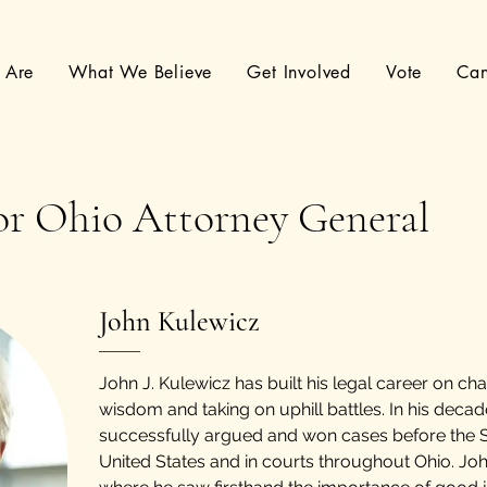
 Are
What We Believe
Get Involved
Vote
Can
or Ohio Attorney General
John Kulewicz
John J. Kulewicz has built his legal career on ch
wisdom and taking on uphill battles. In his deca
successfully argued and won cases before the 
United States and in courts throughout Ohio. J