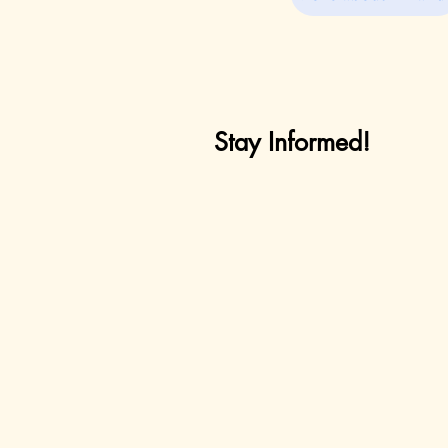
Stay Informed!