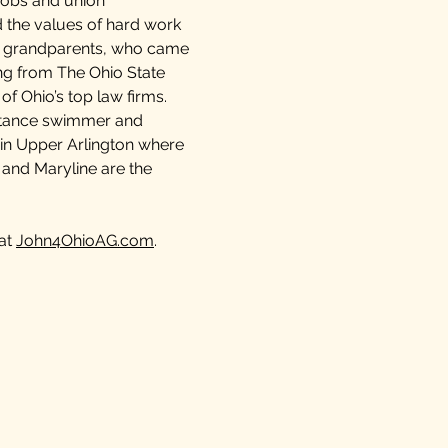
jobs and union
 the values of hard work
d grandparents, who came
ing from The Ohio State
f Ohio’s top law firms.
istance swimmer and
ne in Upper Arlington where
 and Maryline are the
 at
John4OhioAG.com
.