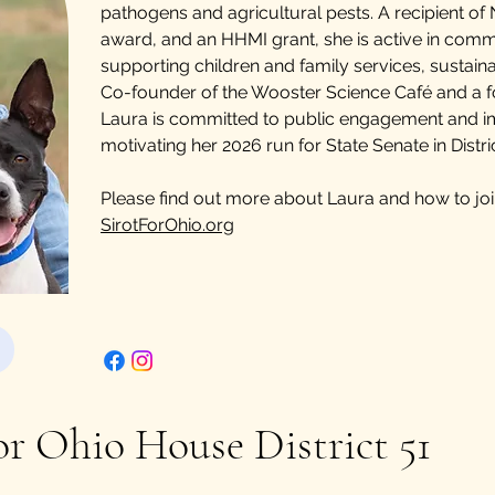
pathogens and agricultural pests. A recipient of 
award, and an HHMI grant, she is active in com
supporting children and family services, sustaina
Co-founder of the Wooster Science Café and a f
Laura is committed to public engagement and im
motivating her 2026 run for State Senate in Distric
Please find out more about Laura and how to jo
SirotForOhio.org
or Ohio House District 51