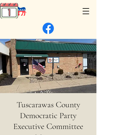
Tuscarawas County
Democratic Party
Executive Committee