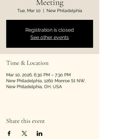
Meeting
Tue, Mar 10
  |  
New Philadelphia
Registration is closed
See other events
Time & Location
Mar 10, 2026, 6:30 PM – 7:30 PM
New Philadelphia, 1260 Monroe St NW,
New Philadelphia, OH, USA
Share this event