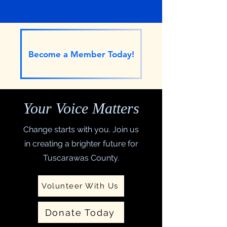
Tuscarawas County
Become a Member Today!
Your Voice Matters
Change starts with you. Join us
in creating a brighter future for
Tuscarawas County.
Volunteer With Us
Donate Today