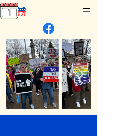
Be the Change in