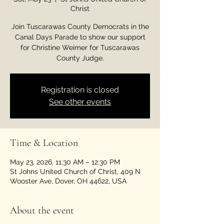
Christ
Join Tuscarawas County Democrats in the
Canal Days Parade to show our support
for Christine Weimer for Tuscarawas
County Judge.
Registration is closed
See other events
Time & Location
May 23, 2026, 11:30 AM – 12:30 PM
St Johns United Church of Christ, 409 N
Wooster Ave, Dover, OH 44622, USA
About the event