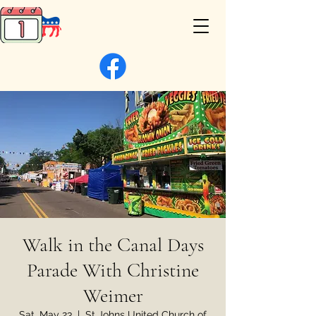
Walk in the Canal Days
Parade With Christine
Weimer
Sat, May 23
  |  
St Johns United Church of