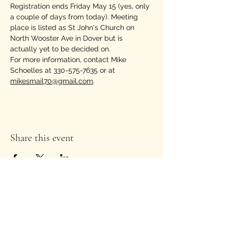
Registration ends Friday May 15 (yes, only 
a couple of days from today). Meeting 
place is listed as St John's Church on 
North Wooster Ave in Dover but is 
actually yet to be decided on.
For more information, contact Mike 
Schoelles at 330-575-7635 or at 
mikesmail70@gmail.com
.
Share this event