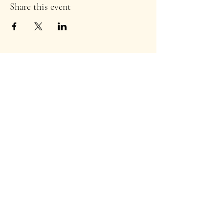
Share this event
Stay Informed!
Enter your email address to
subscribe to our newsletter
*
Subscribe
TuscDems@gmail.com
©2024 by T
uscarawas County Ohio Democratic
Party
.