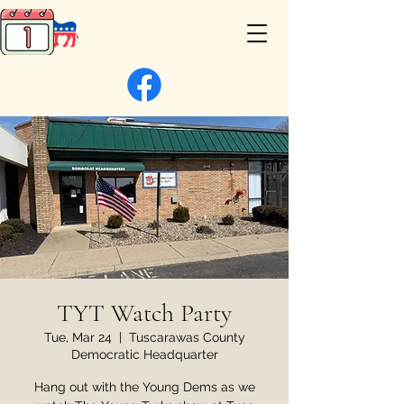
TYT Watch Party
Tue, Mar 24
  |  
Tuscarawas County
Democratic Headquarter
Hang out with the Young Dems as we