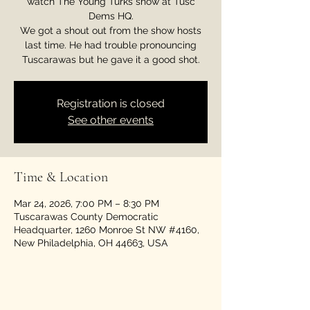
watch The Young Turks show at Tusc
Dems HQ.
We got a shout out from the show hosts
last time. He had trouble pronouncing
Tuscarawas but he gave it a good shot.
Registration is closed
See other events
Time & Location
Mar 24, 2026, 7:00 PM – 8:30 PM
Tuscarawas County Democratic
Headquarter, 1260 Monroe St NW #4160,
New Philadelphia, OH 44663, USA