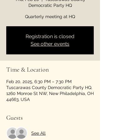
Democratic Party HQ
Quarterly meeting at HQ
Registration is closed
See other events
Time & Location
Feb 20, 2025, 6:30 PM – 7:30 PM
Tuscarawas County Democratic Party HQ,
1260 Monroe St NW, New Philadelphia, OH
44663, USA
Guests
See All