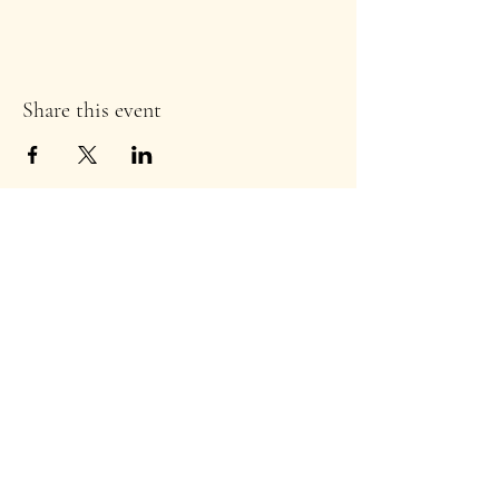
Share this event
Stay Informed!
Enter your email address to
subscribe to our newsletter
*
Subscribe