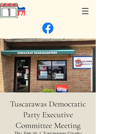
Tuscarawas Democratic
Party Executive
Committee Meeting
Thu, Feb 20
  |  
Tuscarawas County