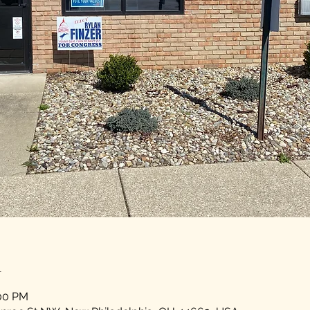
n
:00 PM