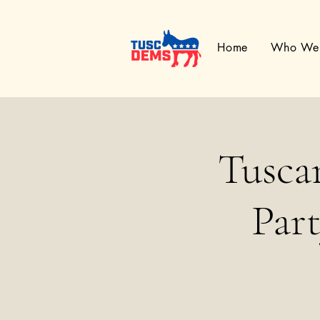
Home
Who We
Tusca
Par