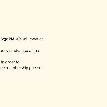
t 6:30PM
. We will meet at 
ours in advance of the 
In order to 
tee membership present.  