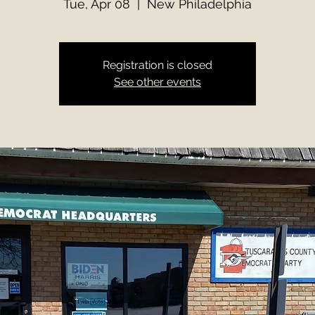
Tue, Apr 08
  |  
New Philadelphia
Registration is closed
See other events