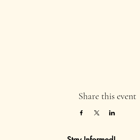
Share this event
Stay Informed!