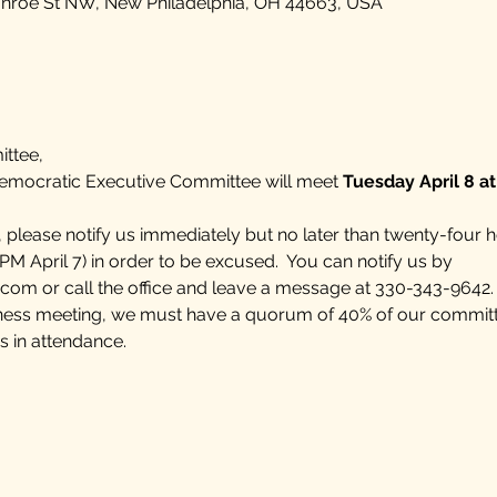
onroe St NW, New Philadelphia, OH 44663, USA
ttee,
mocratic Executive Committee will meet
 Tuesday April 8 a
, please notify us immediately but no later than twenty-four h
PM April 7) in order to be excused.  You can notify us by 
.com
 or call the office and leave a message at 330-343-9642.  
siness meeting, we must have a quorum of 40% of our commit
n attendance.    