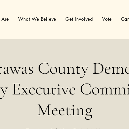
 Are
What We Believe
Get Involved
Vote
Can
rawas County Demo
ty Executive Commi
Meeting