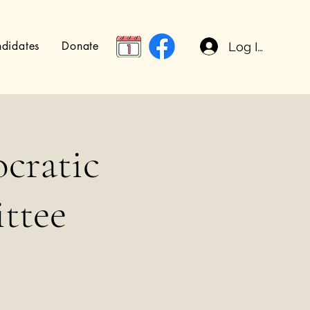
didates
Donate
Log In
cratic
ttee