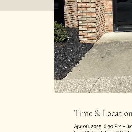
Time & Locatio
Apr 08, 2025, 6:30 PM – 8