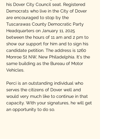
his Dover City Council seat. Registered 
Democrats who live in the City of Dover 
are encouraged to stop by the 
Tuscarawas County Democratic Party 
Headquarters on January 11, 2025 
between the hours of 11 am and 2 pm to 
show our support for him and to sign his 
candidate petition. The address is 1260 
Monroe St NW, New Philadelphia. It's the 
same building as the Bureau of Motor 
Vehicles.
Perci is an outstanding individual who 
serves the citizens of Dover well and 
would very much like to continue in that 
capacity. With your signatures, he will get 
an opportunity to do so. 