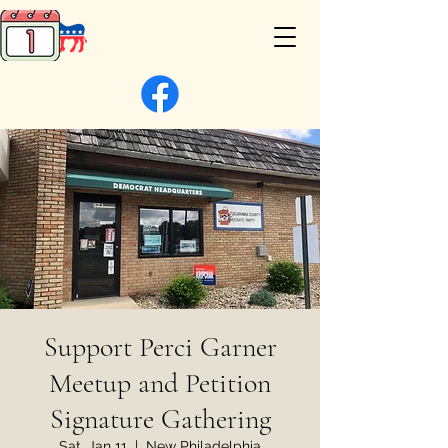
Support Perci Garner
Meetup and Petition
Signature Gathering
Sat, Jan 11
  |  
New Philadelphia