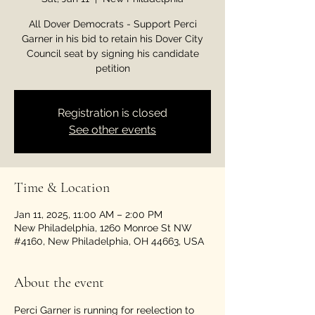
All Dover Democrats - Support Perci
Garner in his bid to retain his Dover City
Council seat by signing his candidate
petition
Registration is closed
See other events
Time & Location
Jan 11, 2025, 11:00 AM – 2:00 PM
New Philadelphia, 1260 Monroe St NW
#4160, New Philadelphia, OH 44663, USA
About the event
Perci Garner is running for reelection to 