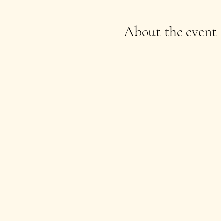
About the event