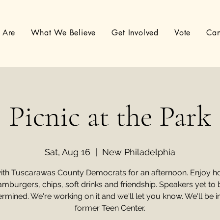
 Are
What We Believe
Get Involved
Vote
Can
Picnic at the Park
Sat, Aug 16
  |  
New Philadelphia
ith Tuscarawas County Democrats for an afternoon. Enjoy ho
amburgers, chips, soft drinks and friendship. Speakers yet to 
rmined. We're working on it and we'll let you know. We'll be i
former Teen Center.