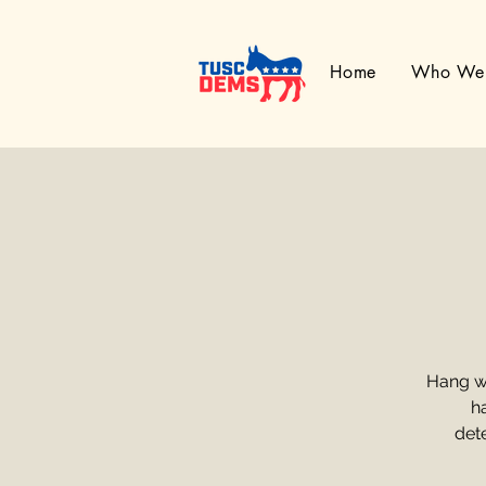
Home
Who We
Hang w
h
dete