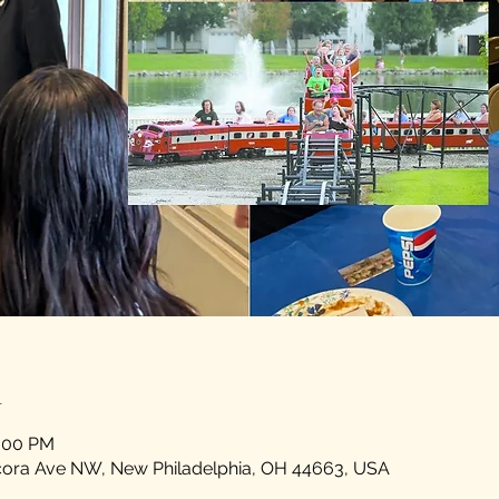
n
5:00 PM
scora Ave NW, New Philadelphia, OH 44663, USA