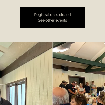
Registration is closed
See other events