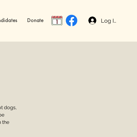
didates
Donate
Log In
t dogs,
be
n the