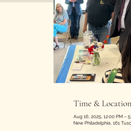
Time & Locatio
Aug 16, 2025, 12:00 PM – 
New Philadelphia, 161 Tu