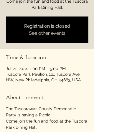
Come join the fun and food at the Tuscora
Park Dining Hall.
Registration is closed
See other events
Time & Location
Jul 21, 2024, 1:00 PM – 5:00 PM
Tuscora Park Pavilion, 161 Tuscora Ave
NW, New Philadelphia, OH 44663, USA
About the event
The Tuscarawas County Democratic 
Party is having a Picnic.
Come join the fun and food at the Tuscora 
Park Dining Hall.