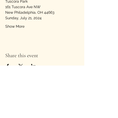
Tuscora Park
161 Tuscora Ave NW
New Philadelphia, OH 44663
Sunday, July 21, 2024
Show More
Share this event
Stay Informed!
Enter your email address to
subscribe to our newsletter
*