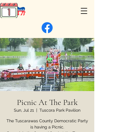
Picnic At The Park
Sun, Jul 21
  |  
Tuscora Park Pavilion
The Tuscarawas County Democratic Party
is having a Picnic.