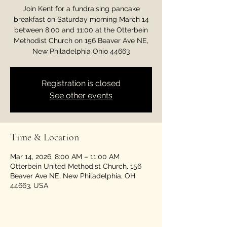
Join Kent for a fundraising pancake
breakfast on Saturday morning March 14
between 8:00 and 11:00 at the Otterbein
Methodist Church on 156 Beaver Ave NE,
New Philadelphia Ohio 44663
Registration is closed
See other events
Time & Location
Mar 14, 2026, 8:00 AM – 11:00 AM
Otterbein United Methodist Church, 156
Beaver Ave NE, New Philadelphia, OH
44663, USA