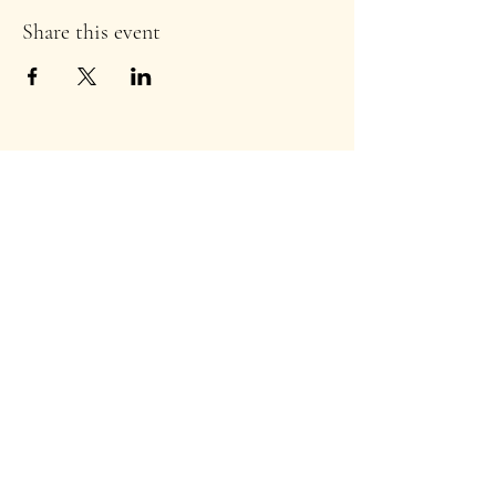
Share this event
Stay Informed!
TuscDems@gmail.com
©2024 by T
uscarawas County Ohio Democratic
Party
.