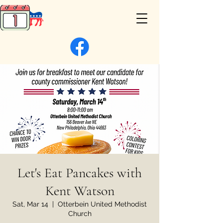
Let's Eat Pancakes with
Kent Watson
Sat, Mar 14
  |  
Otterbein United Methodist
Church