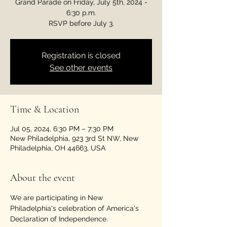
Grand Parade on Friday, July 5th, 2024 -
6:30 p.m.
RSVP before July 3.
Registration is closed
See other events
Time & Location
Jul 05, 2024, 6:30 PM – 7:30 PM
New Philadelphia, 923 3rd St NW, New
Philadelphia, OH 44663, USA
About the event
We are participating in New 
Philadelphia's celebration of America's 
Declaration of Independence. 