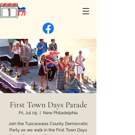
First Town Days Parade
Fri, Jul 05
  |  
New Philadelphia
Join the Tuscarawas County Democratic
Party as we walk in the First Town Days