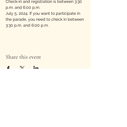
Check-in and registration is between 3:30 
p.m. and 6:00 p.m. 
July 5, 2024. If you want to participate in 
the parade, you need to check in between 
3:30 p.m. and 6:00 p.m.
Share this event
Stay Informed!
Enter your email address to
subscribe to our newsletter
*