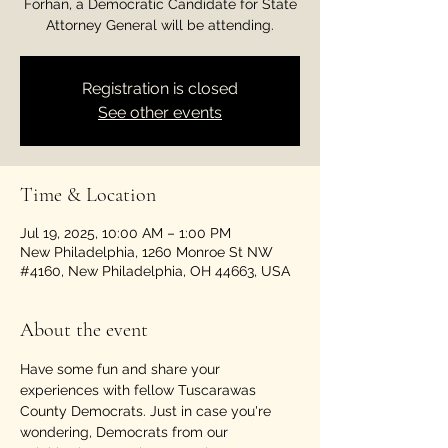
Forhan, a Democratic Candidate for State
Attorney General will be attending.
Registration is closed
See other events
Time & Location
Jul 19, 2025, 10:00 AM – 1:00 PM
New Philadelphia, 1260 Monroe St NW
#4160, New Philadelphia, OH 44663, USA
About the event
Have some fun and share your 
experiences with fellow Tuscarawas 
County Democrats. Just in case you're 
wondering, Democrats from our 