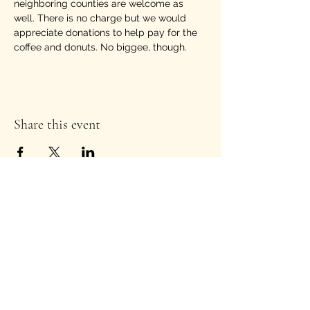
neighboring counties are welcome as 
well. There is no charge but we would 
appreciate donations to help pay for the 
coffee and donuts. No biggee, though.
Share this event
Stay Informed!
Enter your email address to
subscribe to our newsletter
*