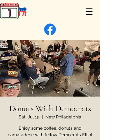
Donuts With Democrats
Sat, Jul 19
  |  
New Philadelphia
Enjoy some coffee, donuts and
camaraderie with fellow Democrats Elliot