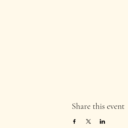
Share this event