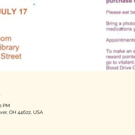
n
00 PM
over, OH 44622, USA