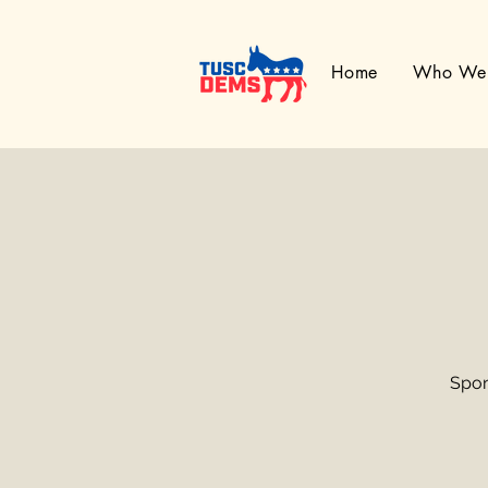
Home
Who We
Spon