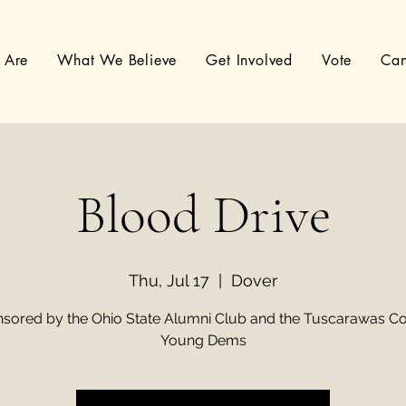
 Are
What We Believe
Get Involved
Vote
Can
Blood Drive
Thu, Jul 17
  |  
Dover
sored by the Ohio State Alumni Club and the Tuscarawas C
Young Dems