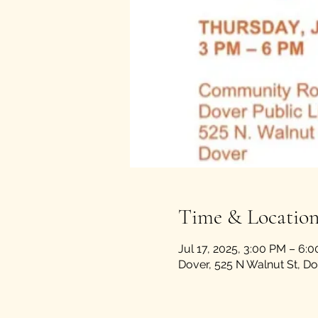
Time & Locatio
Jul 17, 2025, 3:00 PM – 6:
Dover, 525 N Walnut St, D