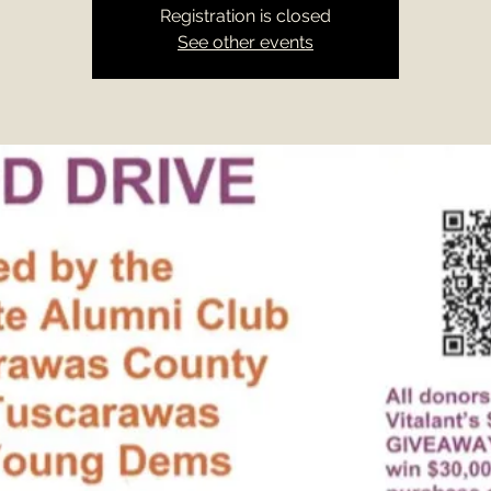
Registration is closed
See other events