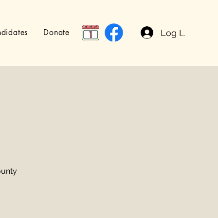
didates
Donate
Log In
ounty