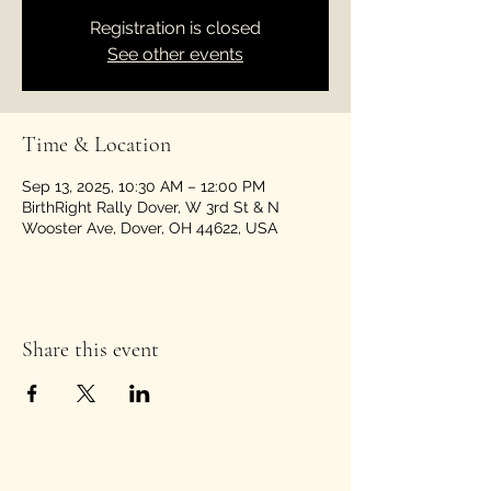
Registration is closed
See other events
Time & Location
Sep 13, 2025, 10:30 AM – 12:00 PM
BirthRight Rally Dover, W 3rd St & N
Wooster Ave, Dover, OH 44622, USA
Share this event