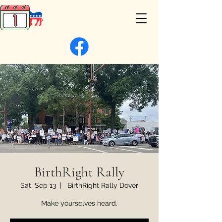
BirthRight Rally
Sat, Sep 13
  |  
BirthRight Rally Dover
Make yourselves heard.