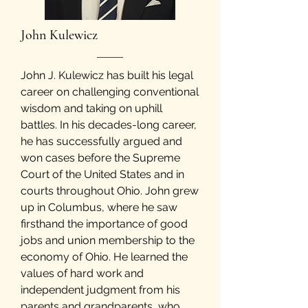
John Kulewicz
John J. Kulewicz has built his legal
career on challenging conventional
wisdom and taking on uphill
battles. In his decades-long career,
he has successfully argued and
won cases before the Supreme
Court of the United States and in
courts throughout Ohio. John grew
up in Columbus, where he saw
firsthand the importance of good
jobs and union membership to the
economy of Ohio. He learned the
values of hard work and
independent judgment from his
parents and grandparents, who