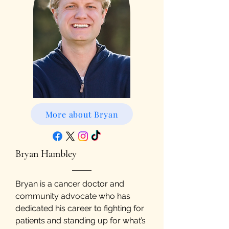
More about Bryan
Bryan Hambley
Bryan is a cancer doctor and
community advocate who has
dedicated his career to fighting for
patients and standing up for what’s