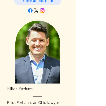
More about John
Elliot Forham
Elliot Forhan is an Ohio lawyer,