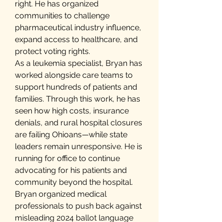
right. He has organized
communities to challenge
pharmaceutical industry influence,
expand access to healthcare, and
protect voting rights.
As a leukemia specialist, Bryan has
worked alongside care teams to
support hundreds of patients and
families. Through this work, he has
seen how high costs, insurance
denials, and rural hospital closures
are failing Ohioans—while state
leaders remain unresponsive. He is
running for office to continue
advocating for his patients and
community beyond the hospital.
Bryan organized medical
professionals to push back against
misleading 2024 ballot language