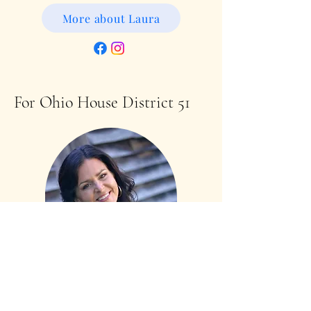
More about Laura
For Ohio House District 51