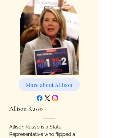
More about Allison
Allison Russo
Allison Russo is a State
Representative who flipped a