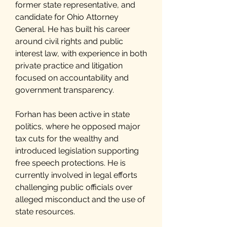
former state representative, and
candidate for Ohio Attorney
General. He has built his career
around civil rights and public
interest law, with experience in both
private practice and litigation
focused on accountability and
government transparency.
Forhan has been active in state
politics, where he opposed major
tax cuts for the wealthy and
introduced legislation supporting
free speech protections. He is
currently involved in legal efforts
challenging public officials over
alleged misconduct and the use of
state resources.