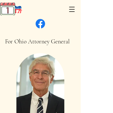
For Ohio Attorney General