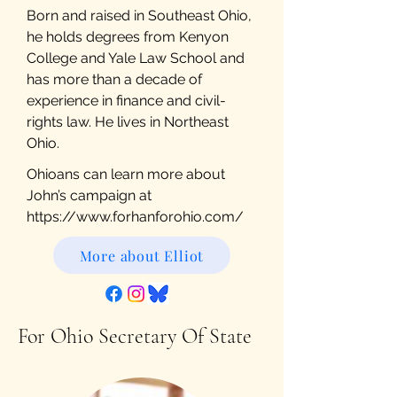
Born and raised in Southeast Ohio,
he holds degrees from Kenyon
College and Yale Law School and
has more than a decade of
experience in finance and civil-
rights law. He lives in Northeast
Ohio.
Ohioans can learn more about
John’s campaign at
https://www.forhanforohio.com/
More about Elliot
For Ohio Secretary Of State