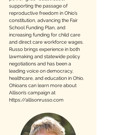
supporting the passage of
reproductive freedom in Ohio’s
constitution, advancing the Fair
School Funding Plan, and
increasing funding for child care
and direct care workforce wages.
Russo brings experience in both
lawmaking and statewide policy
negotiations and has been a
leading voice on democracy,
healthcare, and education in Ohio.
Ohioans can learn more about
Allison’s campaign at
https://allisonrusso.com