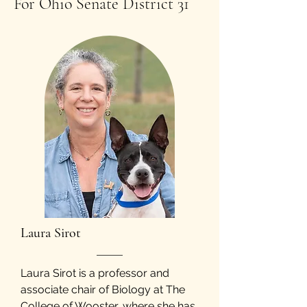
For Ohio Senate District 31
​Laura Sirot
Laura Sirot is a professor and
associate chair of Biology at The
College of Wooster, where she has