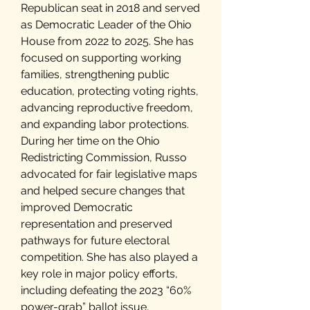
Republican seat in 2018 and served
as Democratic Leader of the Ohio
House from 2022 to 2025. She has
focused on supporting working
families, strengthening public
education, protecting voting rights,
advancing reproductive freedom,
and expanding labor protections.
During her time on the Ohio
Redistricting Commission, Russo
advocated for fair legislative maps
and helped secure changes that
improved Democratic
representation and preserved
pathways for future electoral
competition. She has also played a
key role in major policy efforts,
including defeating the 2023 “60%
power-grab” ballot issue,