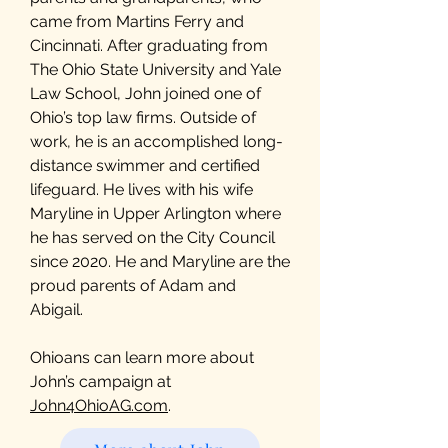
came from Martins Ferry and
Cincinnati. After graduating from
The Ohio State University and Yale
Law School, John joined one of
Ohio’s top law firms. Outside of
work, he is an accomplished long-
distance swimmer and certified
lifeguard. He lives with his wife
Maryline in Upper Arlington where
he has served on the City Council
since 2020. He and Maryline are the
proud parents of Adam and
Abigail.
Ohioans can learn more about
John’s campaign at
John4OhioAG.com
.