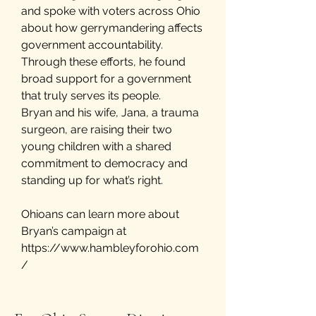
and spoke with voters across Ohio
about how gerrymandering affects
government accountability.
Through these efforts, he found
broad support for a government
that truly serves its people.
Bryan and his wife, Jana, a trauma
surgeon, are raising their two
young children with a shared
commitment to democracy and
standing up for what’s right.
Ohioans can learn more about
Bryan’s campaign at
https://www.hambleyforohio.com
/