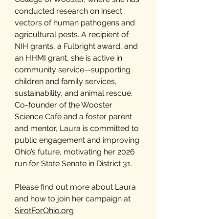
conducted research on insect
vectors of human pathogens and
agricultural pests. A recipient of
NIH grants, a Fulbright award, and
an HHMI grant, she is active in
community service—supporting
children and family services,
sustainability, and animal rescue.
Co-founder of the Wooster
Science Café and a foster parent
and mentor, Laura is committed to
public engagement and improving
Ohio’s future, motivating her 2026
run for State Senate in District 31.
Please find out more about Laura
and how to join her campaign at
SirotForOhio.org